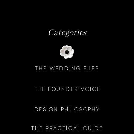
Categories
THE WEDDING FILES
THE FOUNDER VOICE
DESIGN PHILOSOPHY
THE PRACTICAL GUIDE