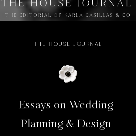
THE HOUSE JOURNAL
THE EDITORIAL OF KARLA CASILLAS & CO
THE HOUSE JOURNAL
Essays on Wedding
Planning & Design