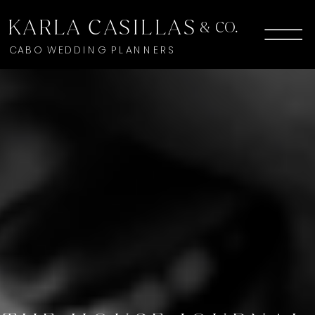
KARLA CASILLAS
& CO.
CABO WEDDING PLANNERS