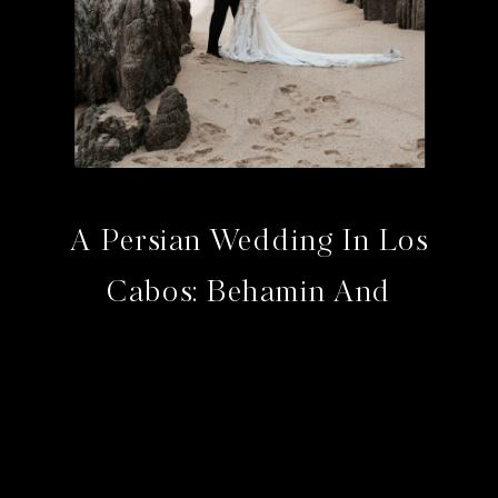
A Persian Wedding In Los
Cabos: Behamin And
Bahram At The Cape