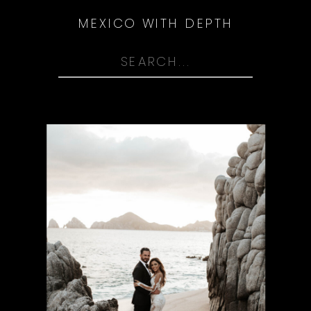
MEXICO WITH DEPTH
Search
for: