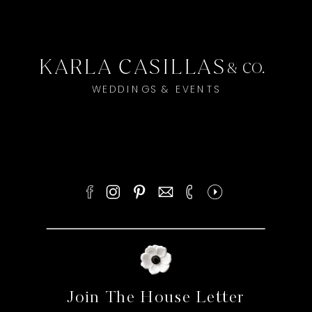
KARLA CASILLAS
& CO.
WEDDINGS & EVENTS
Join The House Letter