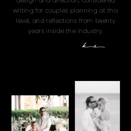
design and direction, considered
writing for couples planning at this
level, and reflections from twenty
years inside the industry.