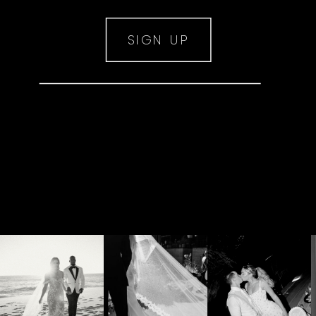
SIGN UP