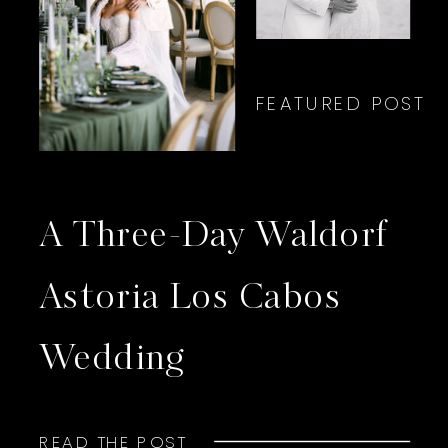
FEATURED POST
A Three-Day Waldorf
Astoria Los Cabos
Wedding
READ THE POST