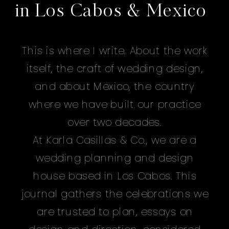
in Los Cabos & Mexico
This is where I write. About the work
itself, the craft of wedding design,
and about Mexico, the country
where we have built our practice
over two decades.
At Karla Casillas & Co., we are a
wedding planning and design
house based in Los Cabos. This
journal gathers the celebrations we
are trusted to plan, essays on