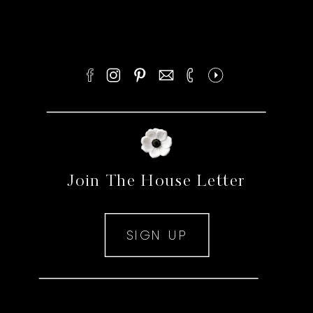
Join The House Letter
SIGN UP