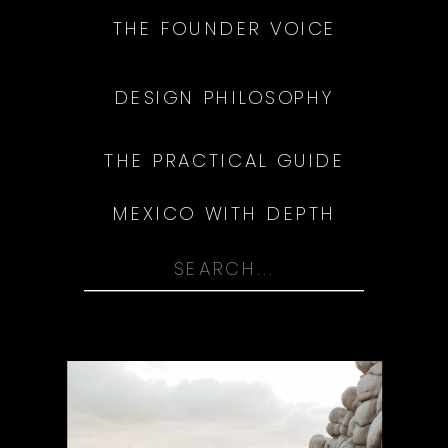
THE FOUNDER VOICE
DESIGN PHILOSOPHY
THE PRACTICAL GUIDE
MEXICO WITH DEPTH
Search
for: