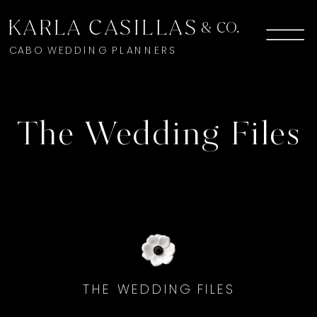
KARLA CASILLAS
& CO.
CABO WEDDING PLANNERS
The Wedding Files
THE WEDDING FILES