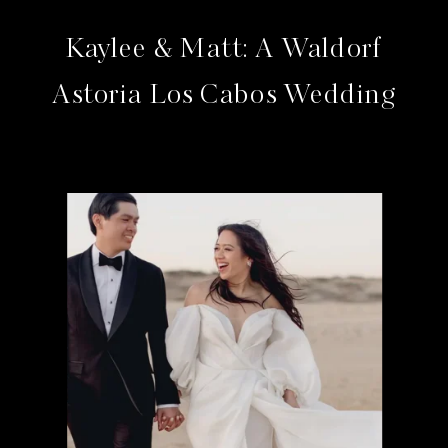
Kaylee & Matt: A Waldorf
Astoria Los Cabos Wedding