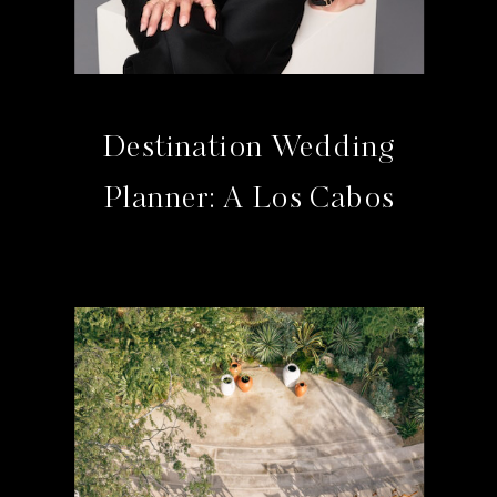
Destination Wedding
Planner: A Los Cabos
Studio Guide