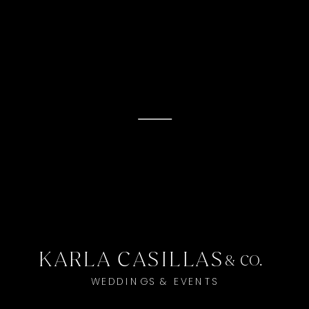
KARLA CASILLAS
& CO.
WEDDINGS & EVENTS