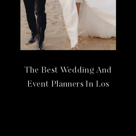
The Best Wedding And
Event Planners In Los
Cabos