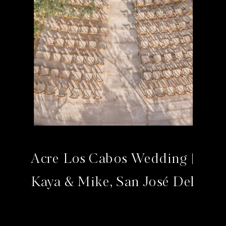
Acre Los Cabos Wedding |
Kaya & Mike, San José Del
Cabo