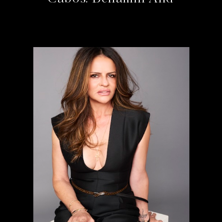
Bahram At The Cape