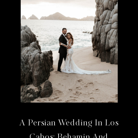
A Persian Wedding In Los
Cabos: Behamin And