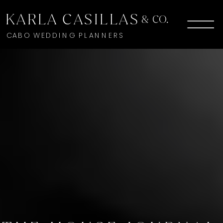
KARLA CASILLAS
& CO.
CABO WEDDING PLANNERS