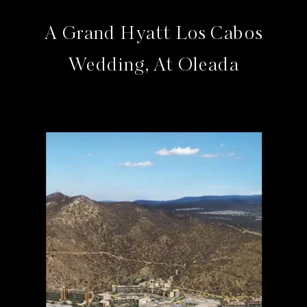
A Grand Hyatt Los Cabos
Wedding, At Oleada