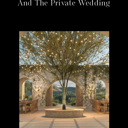
And The Private Wedding