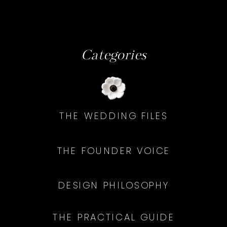
Categories
THE WEDDING FILES
THE FOUNDER VOICE
DESIGN PHILOSOPHY
THE PRACTICAL GUIDE