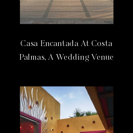
Casa Encantada At Costa
Palmas, A Wedding Venue