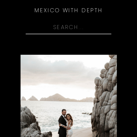
MEXICO WITH DEPTH
Search
for: