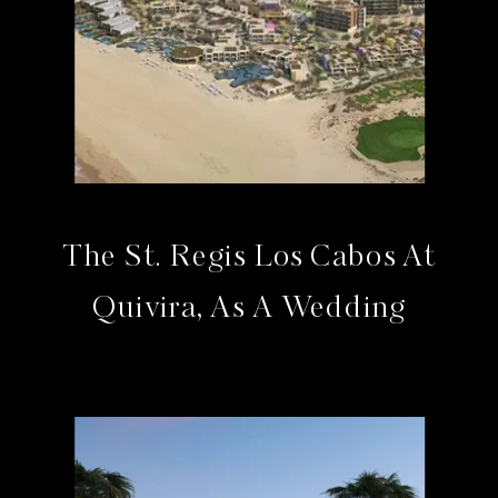
The St. Regis Los Cabos At
Quivira, As A Wedding
Venue