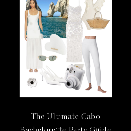
The Ultimate Cabo
Bachelorette Party Guide