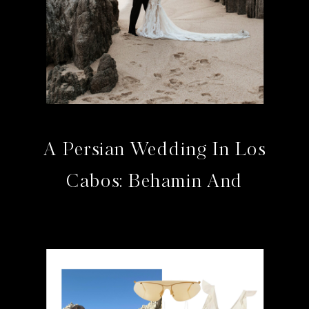
A Persian Wedding In Los
Cabos: Behamin And
Bahram At The Cape