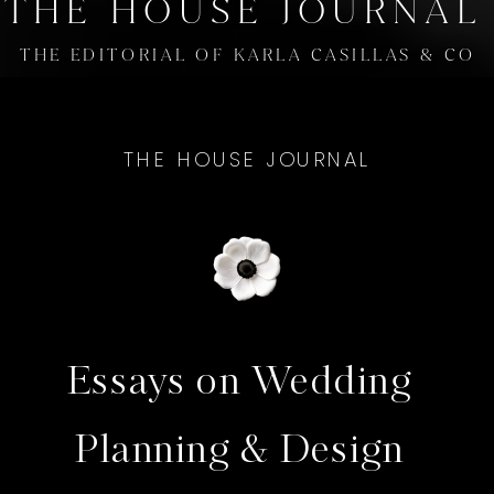
THE HOUSE JOURNAL
THE EDITORIAL OF KARLA CASILLAS & CO
THE HOUSE JOURNAL
Essays on Wedding
Planning & Design