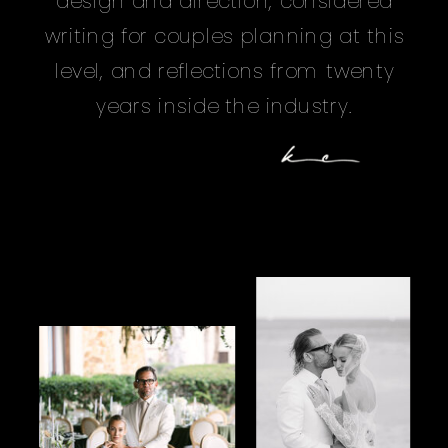
design and direction, considered
writing for couples planning at this
level, and reflections from twenty
years inside the industry.