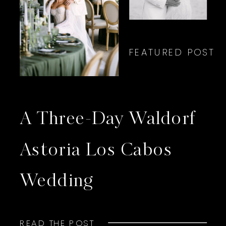
FEATURED POST
A Three-Day Waldorf
Astoria Los Cabos
Wedding
READ THE POST