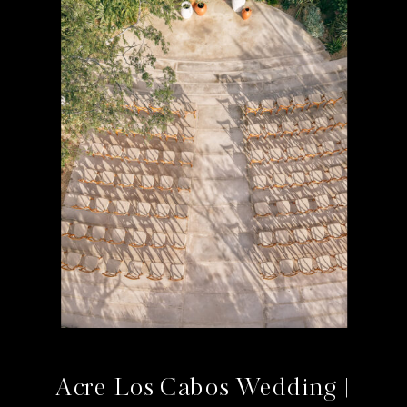
Acre Los Cabos Wedding |