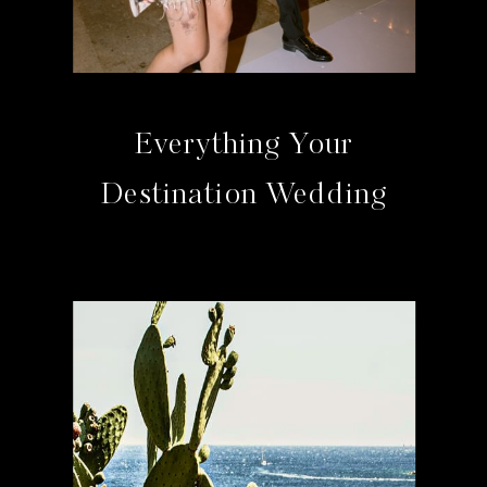
Everything Your
Destination Wedding
Guests Need To Know