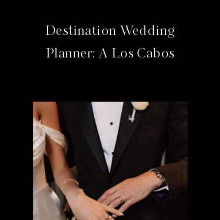
Destination Wedding
Planner: A Los Cabos
Studio Guide