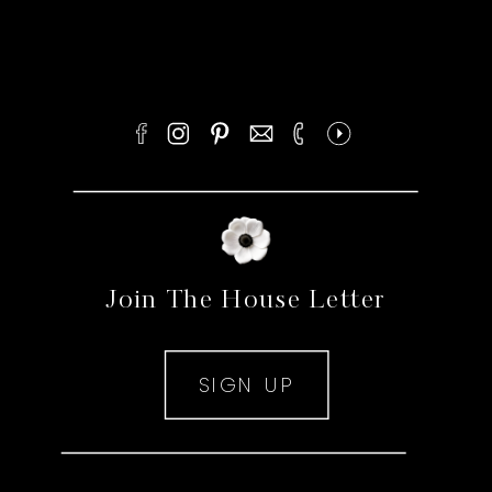
Join The House Letter
SIGN UP