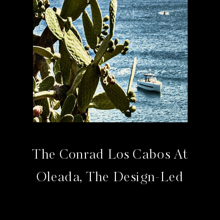
The Conrad Los Cabos At
Oleada, The Design-Led
Address