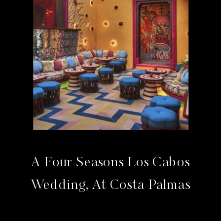
A Four Seasons Los Cabos
Wedding, At Costa Palmas