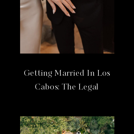
Getting Married In Los
Cabos: The Legal
Requirements