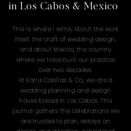
in Los Cabos & Mexico
This is where I write. About the work
itself, the craft of wedding design,
and about Mexico, the country
where we have built our practice
over two decades.
At Karla Casillas & Co., we are a
wedding planning and design
house based in Los Cabos. This
journal gathers the celebrations we
are trusted to plan, essays on