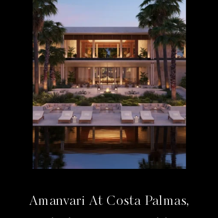
Amanvari At Costa Palmas,