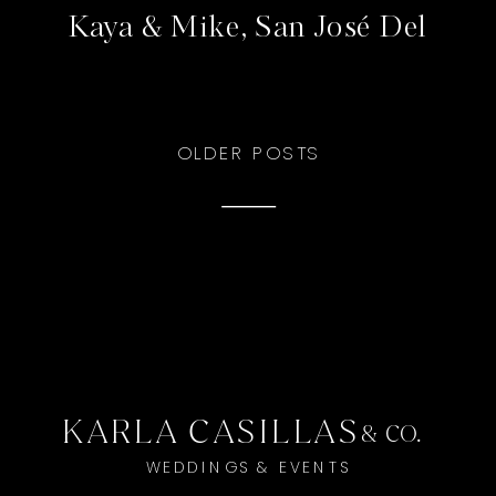
Kaya & Mike, San José Del
Cabo
OLDER POSTS
KARLA CASILLAS
& CO.
WEDDINGS & EVENTS